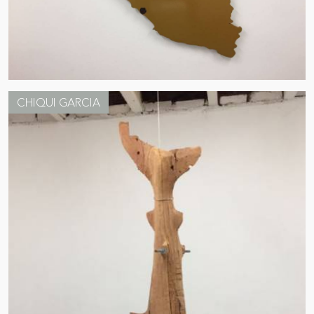
CHIQUI GARCIA