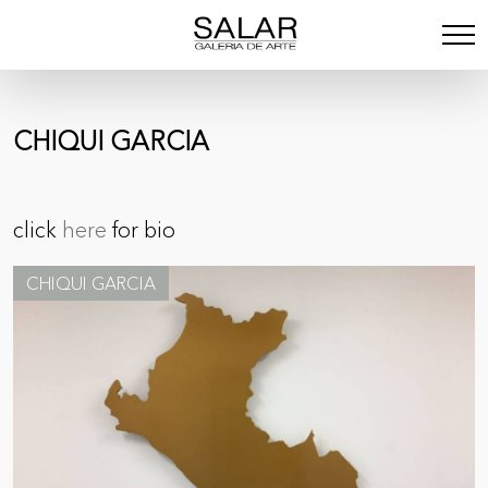
CHIQUI GARCIA
click
here
for bio
CHIQUI GARCIA