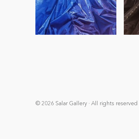
© 2026 Salar Gallery · All rights reserved